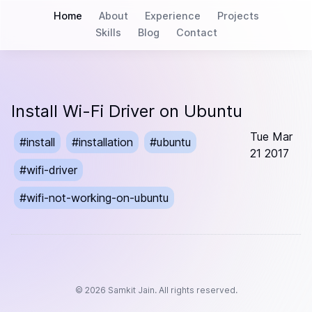
Home
About
Experience
Projects
Skills
Blog
Contact
Install Wi-Fi Driver on Ubuntu
Tue Mar
#
install
#
installation
#
ubuntu
21 2017
#
wifi-driver
#
wifi-not-working-on-ubuntu
©
2026
Samkit Jain. All rights reserved.