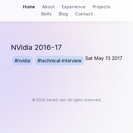
Home
About
Experience
Projects
Skills
Blog
Contact
NVidia 2016-17
Sat May 13 2017
#
nvidia
#
technical-interview
©
2026
Samkit Jain. All rights reserved.