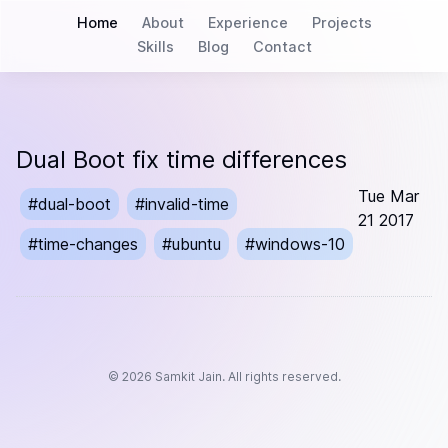
Home
About
Experience
Projects
Skills
Blog
Contact
Dual Boot fix time differences
Tue Mar
#
dual-boot
#
invalid-time
21 2017
#
time-changes
#
ubuntu
#
windows-10
©
2026
Samkit Jain. All rights reserved.