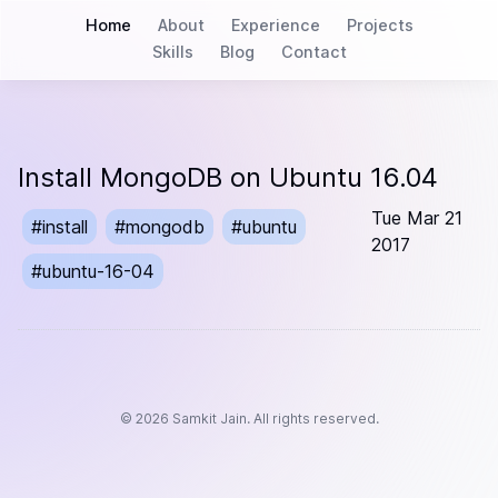
Home
About
Experience
Projects
Skills
Blog
Contact
Install MongoDB on Ubuntu 16.04
Tue Mar 21
#
install
#
mongodb
#
ubuntu
2017
#
ubuntu-16-04
©
2026
Samkit Jain. All rights reserved.