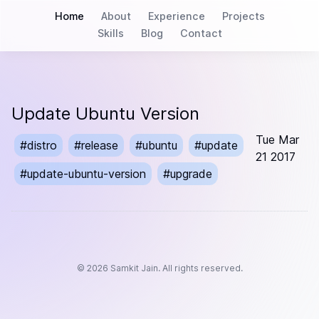
Home
About
Experience
Projects
Skills
Blog
Contact
Update Ubuntu Version
Tue Mar
#
distro
#
release
#
ubuntu
#
update
21 2017
#
update-ubuntu-version
#
upgrade
©
2026
Samkit Jain. All rights reserved.