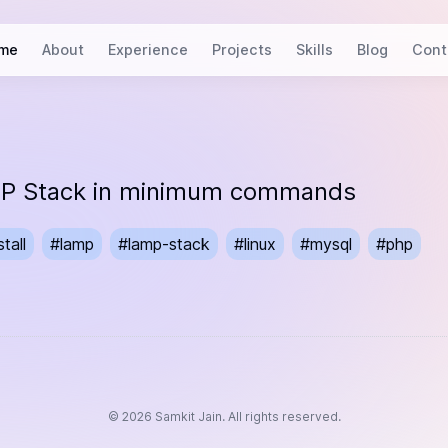
me
About
Experience
Projects
Skills
Blog
Cont
AMP Stack in minimum commands
stall
#
lamp
#
lamp-stack
#
linux
#
mysql
#
php
©
2026
Samkit Jain. All rights reserved.