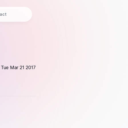
act
Tue Mar 21 2017