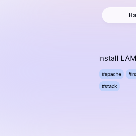
Ho
Install L
#
apache
#
in
#
stack