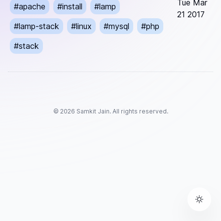
Tue Mar
#
apache
#
install
#
lamp
21 2017
#
lamp-stack
#
linux
#
mysql
#
php
#
stack
©
2026
Samkit Jain. All rights reserved.