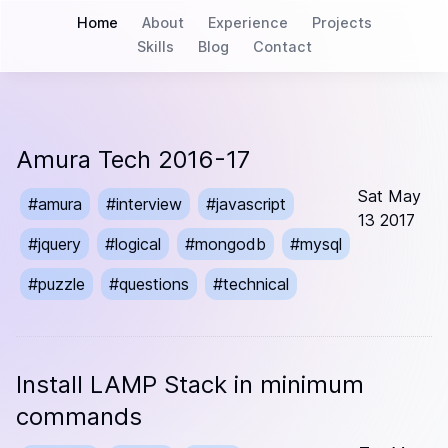
Home
About
Experience
Projects
Skills
Blog
Contact
Amura Tech 2016-17
Sat May
#
amura
#
interview
#
javascript
13 2017
#
jquery
#
logical
#
mongodb
#
mysql
#
puzzle
#
questions
#
technical
Install LAMP Stack in minimum
commands