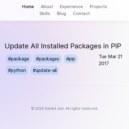
Home
About
Experience
Projects
Skills
Blog
Contact
Update All Installed Packages in PIP
Tue Mar 21
#
package
#
packages
#
pip
2017
#
python
#
update-all
©
2026
Samkit Jain. All rights reserved.