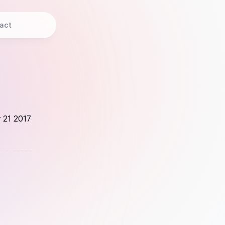
act
 21 2017