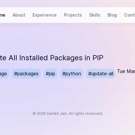
me
About
Experience
Projects
Skills
Blog
Cont
e All Installed Packages in PIP
Tue Mar
age
#
packages
#
pip
#
python
#
update-all
©
2026
Samkit Jain. All rights reserved.