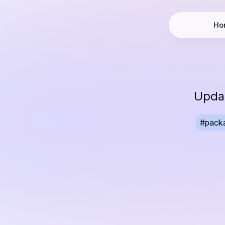
Ho
Updat
#
pack